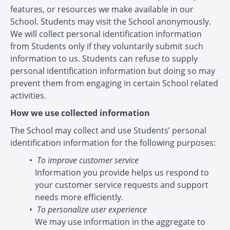
features, or resources we make available in our
School. Students may visit the School anonymously.
We will collect personal identification information
from Students only if they voluntarily submit such
information to us. Students can refuse to supply
personal identification information but doing so may
prevent them from engaging in certain School related
activities.
How we use collected information
The School may collect and use Students’ personal
identification information for the following purposes:
To improve customer service
Information you provide helps us respond to
your customer service requests and support
needs more efficiently.
To personalize user experience
We may use information in the aggregate to