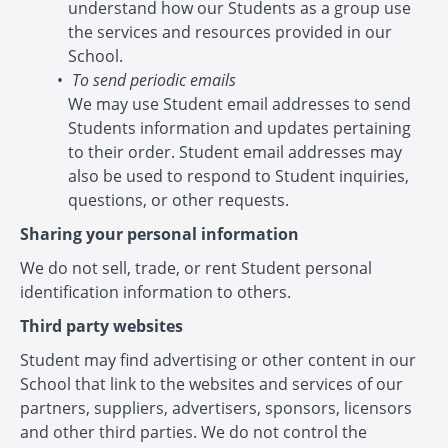
understand how our Students as a group use
the services and resources provided in our
School.
To send periodic emails
We may use Student email addresses to send
Students information and updates pertaining
to their order. Student email addresses may
also be used to respond to Student inquiries,
questions, or other requests.
Sharing your personal information
We do not sell, trade, or rent Student personal
identification information to others.
Third party websites
Student may find advertising or other content in our
School that link to the websites and services of our
partners, suppliers, advertisers, sponsors, licensors
and other third parties. We do not control the