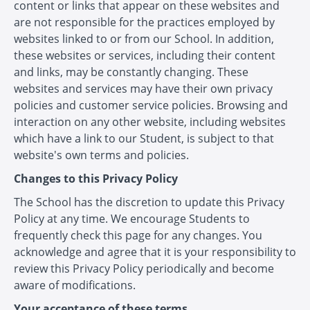
content or links that appear on these websites and
are not responsible for the practices employed by
websites linked to or from our School. In addition,
these websites or services, including their content
and links, may be constantly changing. These
websites and services may have their own privacy
policies and customer service policies. Browsing and
interaction on any other website, including websites
which have a link to our Student, is subject to that
website's own terms and policies.
Changes to this Privacy Policy
The School has the discretion to update this Privacy
Policy at any time. We encourage Students to
frequently check this page for any changes. You
acknowledge and agree that it is your responsibility to
review this Privacy Policy periodically and become
aware of modifications.
Your acceptance of these terms