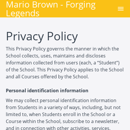
Mario Brown - Forging
Legends
Privacy Policy
This Privacy Policy governs the manner in which the
School collects, uses, maintains and discloses
information collected from users (each, a “Student”)
of the School. This Privacy Policy applies to the School
and all Courses offered by the School.
Personal identification information
We may collect personal identification information
from Students in a variety of ways, including, but not
limited to, when Students enroll in the School or a
Course within the School, subscribe to a newsletter,
and in connection with other activities, services,